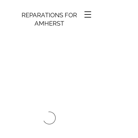
REPARATIONS FOR
AMHERST