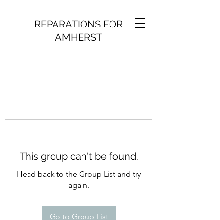
REPARATIONS FOR
AMHERST
This group can't be found.
Head back to the Group List and try
again.
Go to Group List