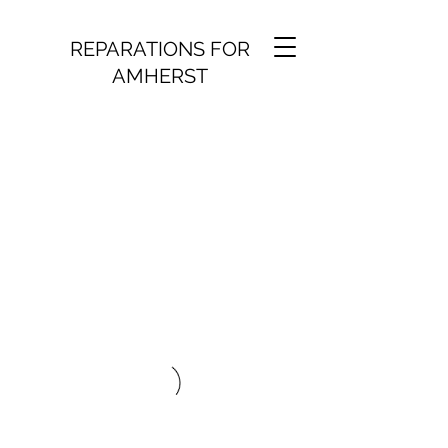
REPARATIONS FOR
AMHERST