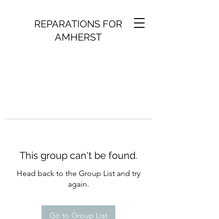
REPARATIONS FOR
AMHERST
This group can't be found.
Head back to the Group List and try
again.
Go to Group List