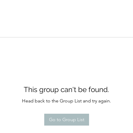
This group can't be found.
Head back to the Group List and try again.
Go to Group List