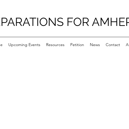
PARATIONS FOR AMHE
e
Upcoming Events
Resources
Petition
News
Contact
A