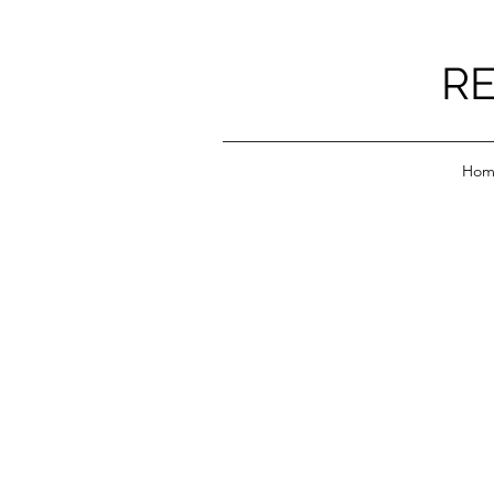
RE
Hom