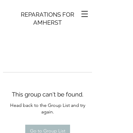
REPARATIONS FOR
AMHERST
This group can't be found.
Head back to the Group List and try
again.
Go to Group List