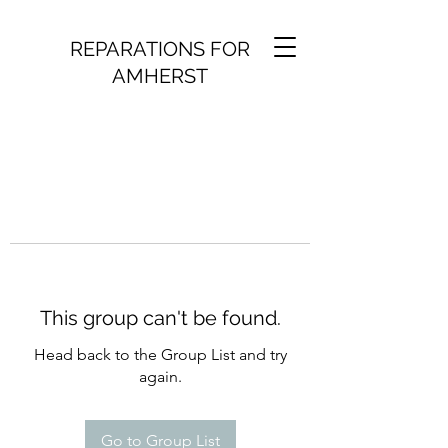
REPARATIONS FOR
AMHERST
This group can't be found.
Head back to the Group List and try
again.
Go to Group List