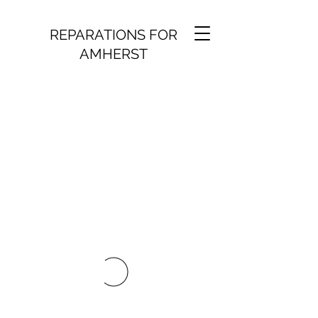
REPARATIONS FOR
AMHERST