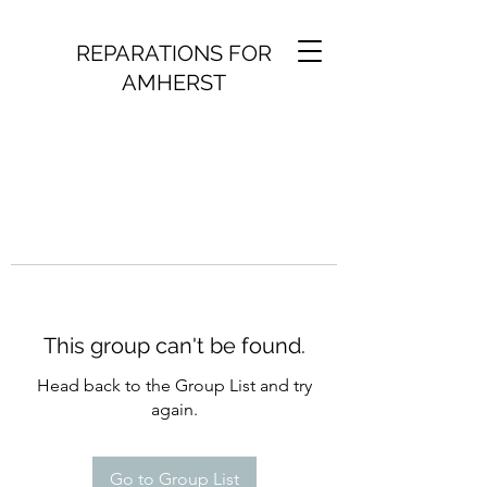
REPARATIONS FOR
AMHERST
This group can't be found.
Head back to the Group List and try
again.
Go to Group List