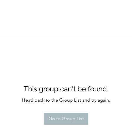
This group can't be found.
Head back to the Group List and try again.
Go to Group List