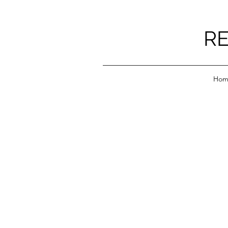
RE
Hom