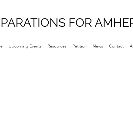
PARATIONS FOR AMHE
e
Upcoming Events
Resources
Petition
News
Contact
A