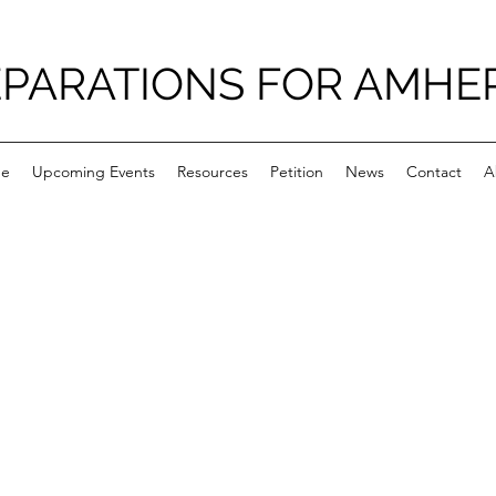
PARATIONS FOR AMHE
e
Upcoming Events
Resources
Petition
News
Contact
A