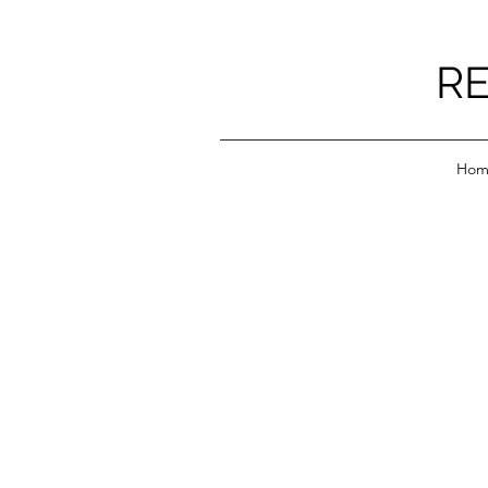
RE
Hom