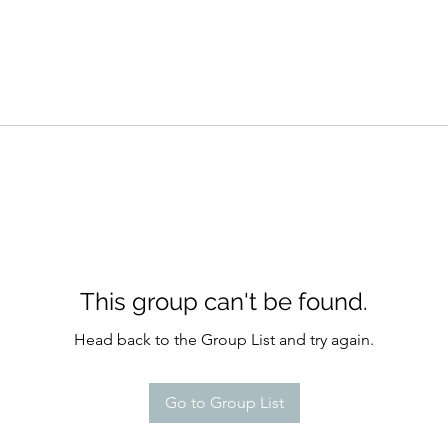
This group can't be found.
Head back to the Group List and try again.
Go to Group List