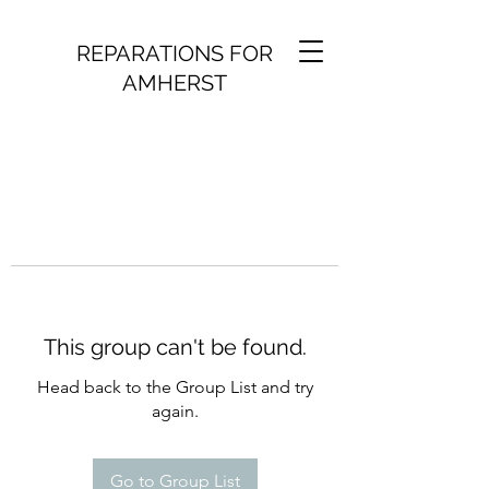
REPARATIONS FOR
AMHERST
This group can't be found.
Head back to the Group List and try
again.
Go to Group List