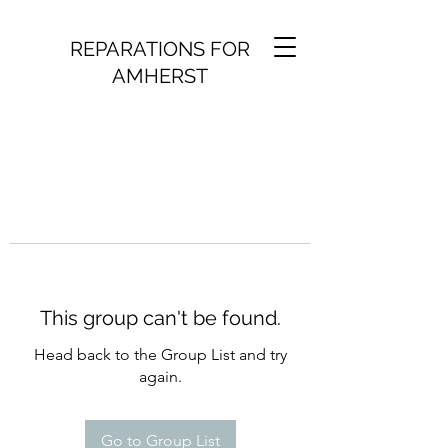
REPARATIONS FOR
AMHERST
This group can't be found.
Head back to the Group List and try
again.
Go to Group List