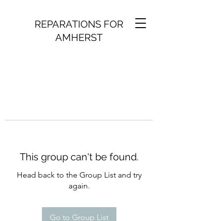
REPARATIONS FOR
AMHERST
This group can't be found.
Head back to the Group List and try
again.
Go to Group List