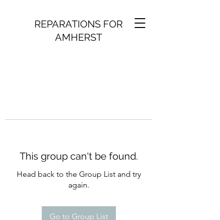
REPARATIONS FOR
AMHERST
This group can't be found.
Head back to the Group List and try
again.
Go to Group List