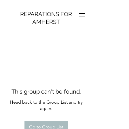
REPARATIONS FOR
AMHERST
This group can't be found.
Head back to the Group List and try
again.
Go to Group List