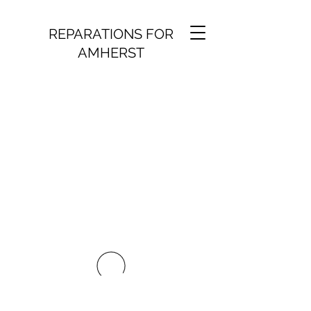
REPARATIONS FOR
AMHERST