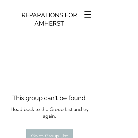
REPARATIONS FOR
AMHERST
This group can't be found.
Head back to the Group List and try
again.
Go to Group List