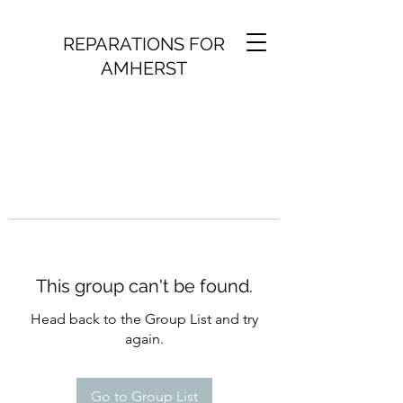
REPARATIONS FOR
AMHERST
This group can't be found.
Head back to the Group List and try
again.
Go to Group List