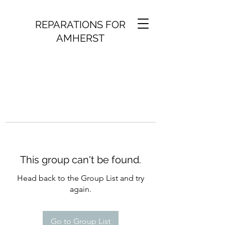
REPARATIONS FOR
AMHERST
This group can't be found.
Head back to the Group List and try
again.
Go to Group List