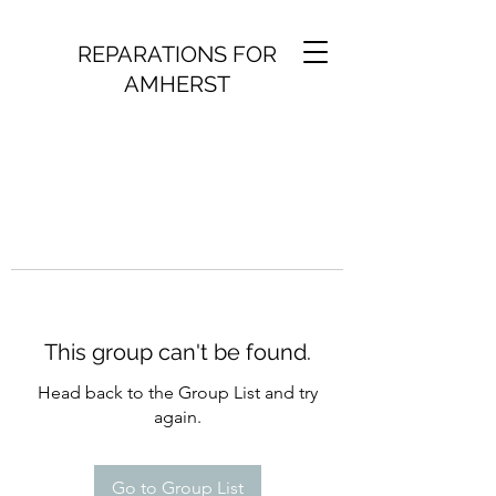
REPARATIONS FOR
AMHERST
This group can't be found.
Head back to the Group List and try
again.
Go to Group List