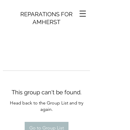
REPARATIONS FOR
AMHERST
This group can't be found.
Head back to the Group List and try
again.
Go to Group List