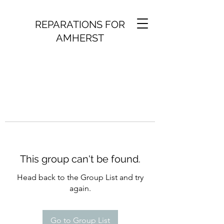
REPARATIONS FOR
AMHERST
This group can't be found.
Head back to the Group List and try
again.
Go to Group List