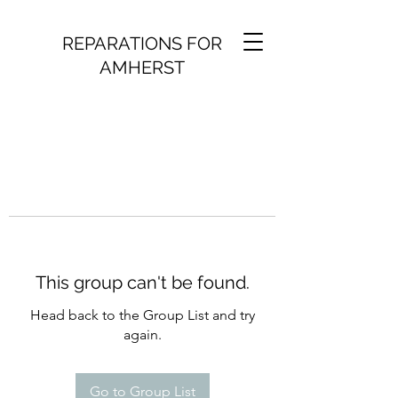
REPARATIONS FOR
AMHERST
This group can't be found.
Head back to the Group List and try
again.
Go to Group List