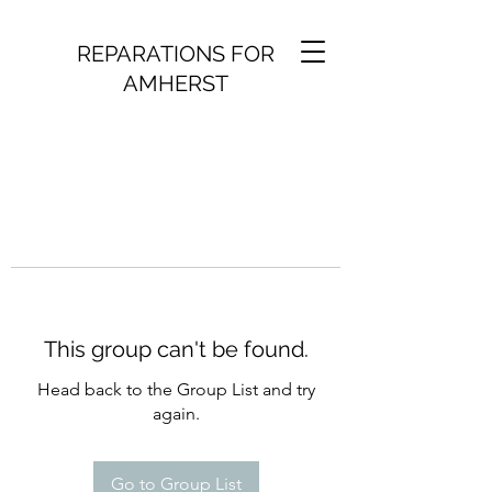
REPARATIONS FOR
AMHERST
This group can't be found.
Head back to the Group List and try
again.
Go to Group List