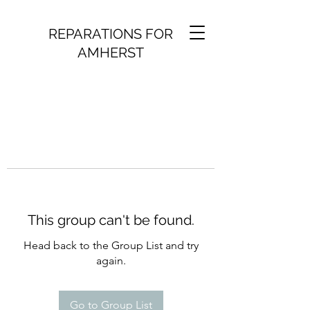
REPARATIONS FOR
AMHERST
This group can't be found.
Head back to the Group List and try
again.
Go to Group List