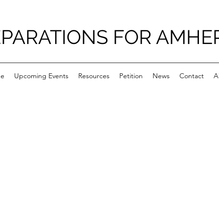
PARATIONS FOR AMHE
e
Upcoming Events
Resources
Petition
News
Contact
A