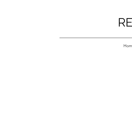
RE
Hom