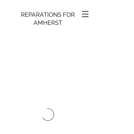
REPARATIONS FOR
AMHERST