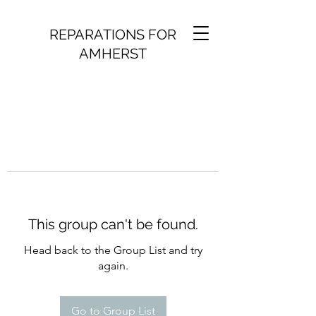
REPARATIONS FOR
AMHERST
This group can't be found.
Head back to the Group List and try
again.
Go to Group List