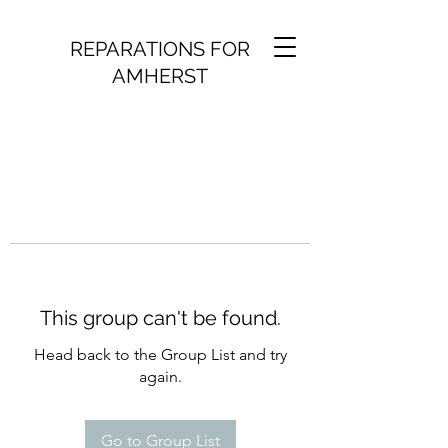
REPARATIONS FOR
AMHERST
This group can't be found.
Head back to the Group List and try
again.
Go to Group List