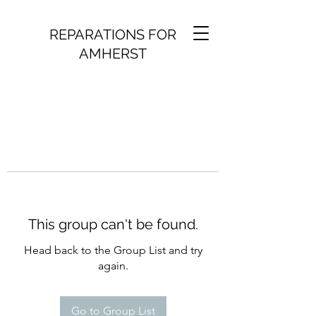
REPARATIONS FOR
AMHERST
This group can't be found.
Head back to the Group List and try
again.
Go to Group List