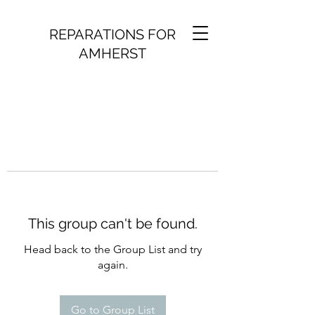
REPARATIONS FOR
AMHERST
This group can't be found.
Head back to the Group List and try
again.
Go to Group List