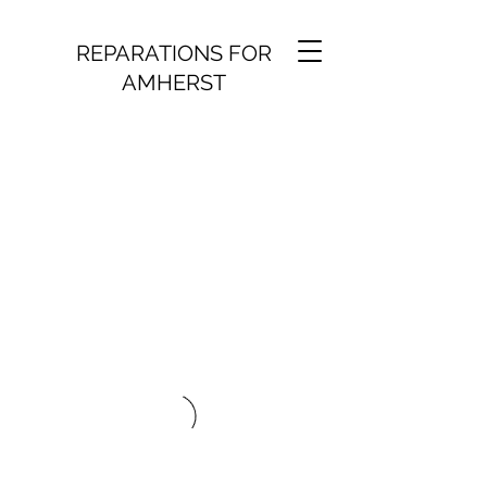
REPARATIONS FOR
AMHERST