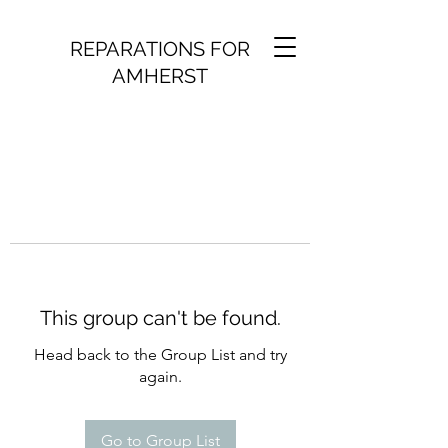
REPARATIONS FOR
AMHERST
This group can't be found.
Head back to the Group List and try
again.
Go to Group List