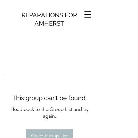
REPARATIONS FOR
AMHERST
This group can't be found.
Head back to the Group List and try
again.
Go to Group List