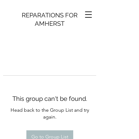
REPARATIONS FOR
AMHERST
This group can't be found.
Head back to the Group List and try
again.
Go to Group List