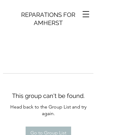
REPARATIONS FOR
AMHERST
This group can't be found.
Head back to the Group List and try
again.
Go to Group List