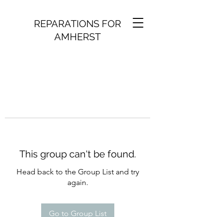
REPARATIONS FOR
AMHERST
This group can't be found.
Head back to the Group List and try
again.
Go to Group List