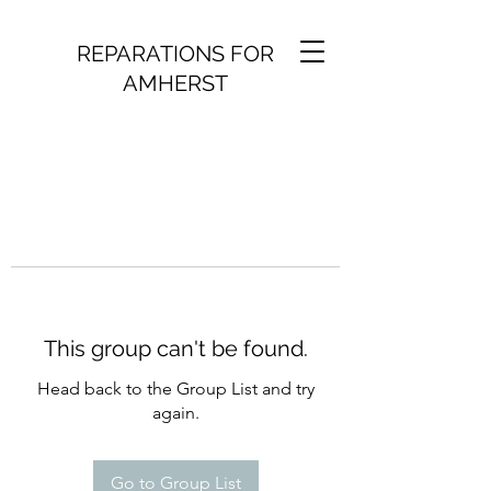
REPARATIONS FOR
AMHERST
This group can't be found.
Head back to the Group List and try
again.
Go to Group List