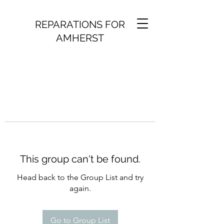
REPARATIONS FOR
AMHERST
This group can't be found.
Head back to the Group List and try
again.
Go to Group List