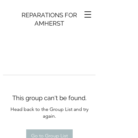
REPARATIONS FOR
AMHERST
This group can't be found.
Head back to the Group List and try
again.
Go to Group List