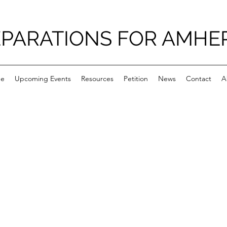
PARATIONS FOR AMHE
e
Upcoming Events
Resources
Petition
News
Contact
A