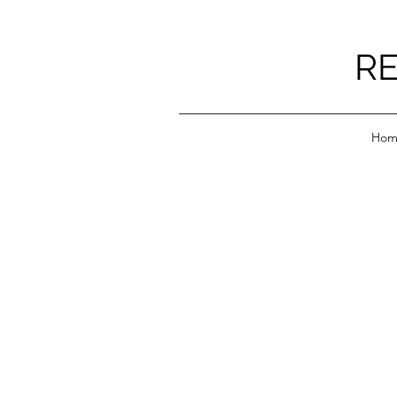
RE
Hom