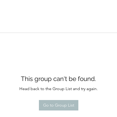
This group can't be found.
Head back to the Group List and try again.
Go to Group List