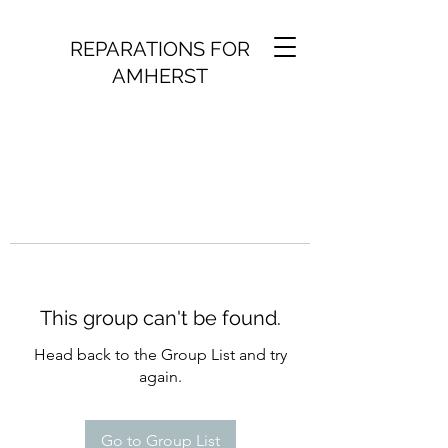
REPARATIONS FOR
AMHERST
This group can't be found.
Head back to the Group List and try
again.
Go to Group List