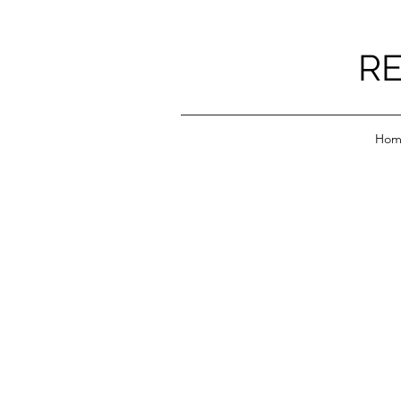
RE
Hom