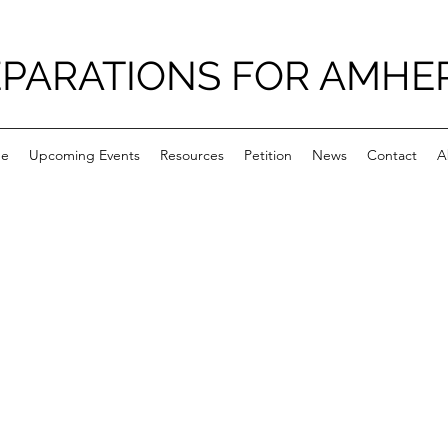
PARATIONS FOR AMHE
e
Upcoming Events
Resources
Petition
News
Contact
A