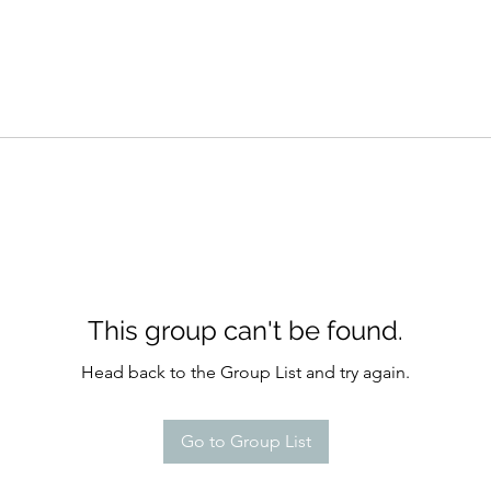
This group can't be found.
Head back to the Group List and try again.
Go to Group List