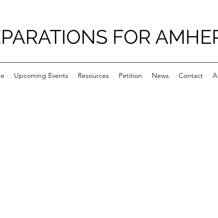
PARATIONS FOR AMHE
e
Upcoming Events
Resources
Petition
News
Contact
A