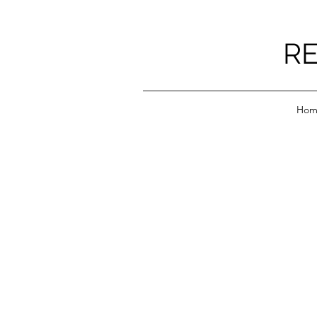
RE
Hom