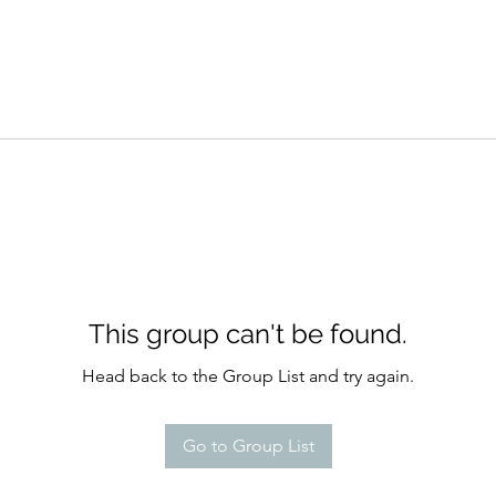
This group can't be found.
Head back to the Group List and try again.
Go to Group List