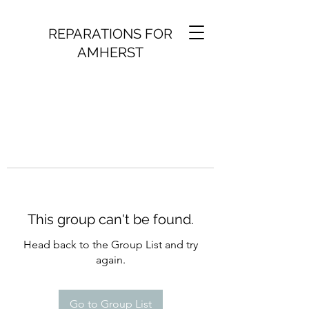
REPARATIONS FOR
AMHERST
This group can't be found.
Head back to the Group List and try
again.
Go to Group List