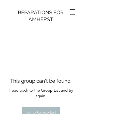
REPARATIONS FOR
AMHERST
This group can't be found.
Head back to the Group List and try
again.
Go to Group List