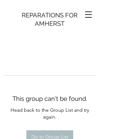
REPARATIONS FOR
AMHERST
This group can't be found.
Head back to the Group List and try
again.
Go to Group List