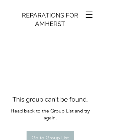
REPARATIONS FOR
AMHERST
This group can't be found.
Head back to the Group List and try
again.
Go to Group List