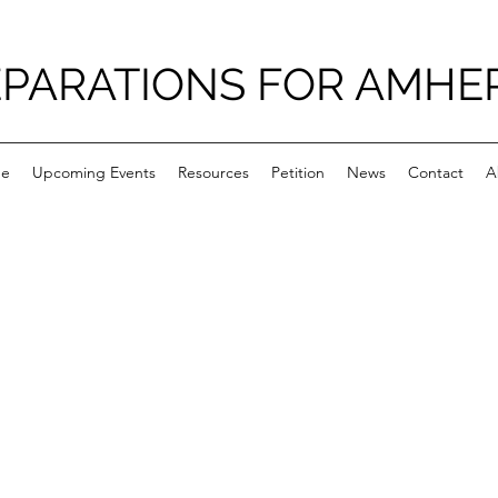
PARATIONS FOR AMHE
e
Upcoming Events
Resources
Petition
News
Contact
A