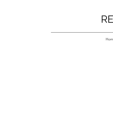
RE
Hom