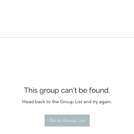
This group can't be found.
Head back to the Group List and try again.
Go to Group List